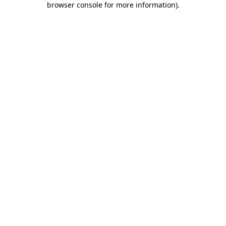
browser console for more information)
.